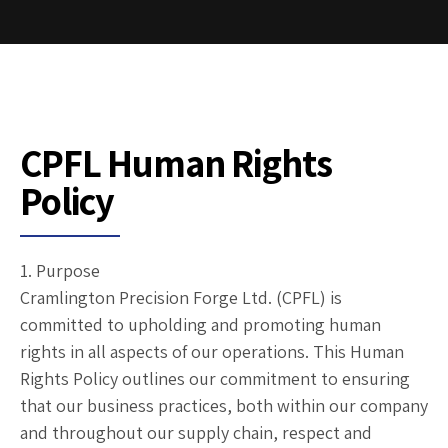
CPFL Human Rights
Policy
1. Purpose
Cramlington Precision Forge Ltd. (CPFL) is
committed to upholding and promoting human
rights in all aspects of our operations. This Human
Rights Policy outlines our commitment to ensuring
that our business practices, both within our company
and throughout our supply chain, respect and