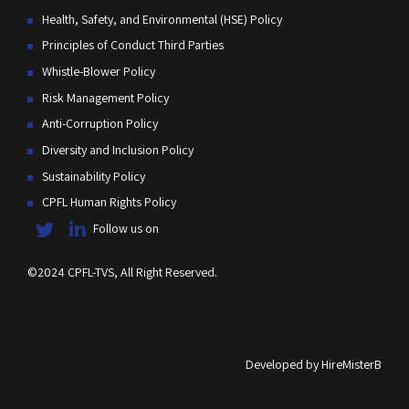
Health, Safety, and Environmental (HSE) Policy
Principles of Conduct Third Parties
Whistle-Blower Policy
Risk Management Policy
Anti-Corruption Policy
Diversity and Inclusion Policy
Sustainability Policy
CPFL Human Rights Policy
Follow us on
©2024 CPFL-TVS, All Right Reserved.
Developed by
HireMisterB