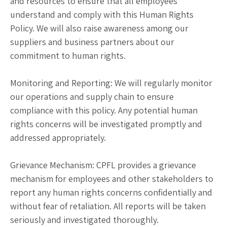
and resources to ensure that all employees
understand and comply with this Human Rights
Policy. We will also raise awareness among our
suppliers and business partners about our
commitment to human rights.
Monitoring and Reporting: We will regularly monitor
our operations and supply chain to ensure
compliance with this policy. Any potential human
rights concerns will be investigated promptly and
addressed appropriately.
Grievance Mechanism: CPFL provides a grievance
mechanism for employees and other stakeholders to
report any human rights concerns confidentially and
without fear of retaliation. All reports will be taken
seriously and investigated thoroughly.