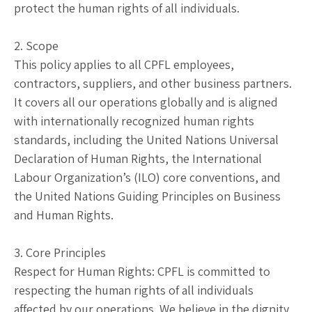
protect the human rights of all individuals.
2. Scope
This policy applies to all CPFL employees,
contractors, suppliers, and other business partners.
It covers all our operations globally and is aligned
with internationally recognized human rights
standards, including the United Nations Universal
Declaration of Human Rights, the International
Labour Organization’s (ILO) core conventions, and
the United Nations Guiding Principles on Business
and Human Rights.
3. Core Principles
Respect for Human Rights: CPFL is committed to
respecting the human rights of all individuals
affected by our operations. We believe in the dignity