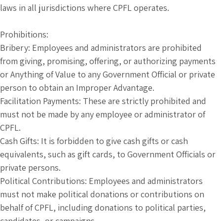
laws in all jurisdictions where CPFL operates.
Prohibitions:
Bribery: Employees and administrators are prohibited
from giving, promising, offering, or authorizing payments
or Anything of Value to any Government Official or private
person to obtain an Improper Advantage.
Facilitation Payments: These are strictly prohibited and
must not be made by any employee or administrator of
CPFL.
Cash Gifts: It is forbidden to give cash gifts or cash
equivalents, such as gift cards, to Government Officials or
private persons.
Political Contributions: Employees and administrators
must not make political donations or contributions on
behalf of CPFL, including donations to political parties,
candidates, or campaigns.