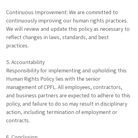
Continuous Improvement: We are committed to
continuously improving our human rights practices.
We will review and update this policy as necessary to
reflect changes in laws, standards, and best
practices.
5. Accountability
Responsibility for implementing and upholding this
Human Rights Policy lies with the senior
management of CPFL. All employees, contractors,
and business partners are expected to adhere to this
policy, and failure to do so may result in disciplinary
action, including termination of employment or
contracts.
6. Conclusion