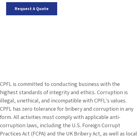
Request A Quote
CPFL is committed to conducting business with the
highest standards of integrity and ethics. Corruption is
illegal, unethical, and incompatible with CPFL's values.
CPFL has zero tolerance for bribery and corruption in any
form. All activities must comply with applicable anti-
corruption laws, including the U.S. Foreign Corrupt
Practices Act (FCPA) and the UK Bribery Act, as well as local