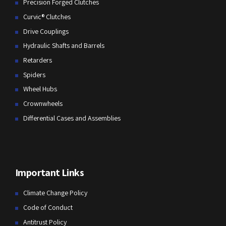
Precision Forged Clutches
Curvic® Clutches
Drive Couplings
Hydraulic Shafts and Barrels
Retarders
Spiders
Wheel Hubs
Crownwheels
Differential Cases and Assemblies
Important Links
Climate Change Policy
Code of Conduct
Antitrust Policy