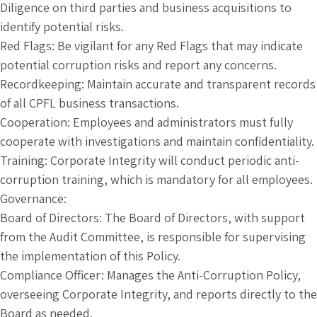
Diligence on third parties and business acquisitions to
identify potential risks.
Red Flags: Be vigilant for any Red Flags that may indicate
potential corruption risks and report any concerns.
Recordkeeping: Maintain accurate and transparent records
of all CPFL business transactions.
Cooperation: Employees and administrators must fully
cooperate with investigations and maintain confidentiality.
Training: Corporate Integrity will conduct periodic anti-
corruption training, which is mandatory for all employees.
Governance:
Board of Directors: The Board of Directors, with support
from the Audit Committee, is responsible for supervising
the implementation of this Policy.
Compliance Officer: Manages the Anti-Corruption Policy,
overseeing Corporate Integrity, and reports directly to the
Board as needed.