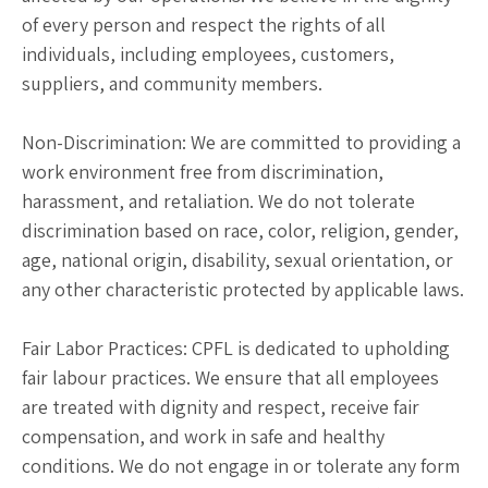
of every person and respect the rights of all
individuals, including employees, customers,
suppliers, and community members.
Non-Discrimination: We are committed to providing a
work environment free from discrimination,
harassment, and retaliation. We do not tolerate
discrimination based on race, color, religion, gender,
age, national origin, disability, sexual orientation, or
any other characteristic protected by applicable laws.
Fair Labor Practices: CPFL is dedicated to upholding
fair labour practices. We ensure that all employees
are treated with dignity and respect, receive fair
compensation, and work in safe and healthy
conditions. We do not engage in or tolerate any form