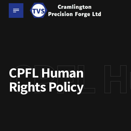
CPFL H
CPFL Human
Rights Policy