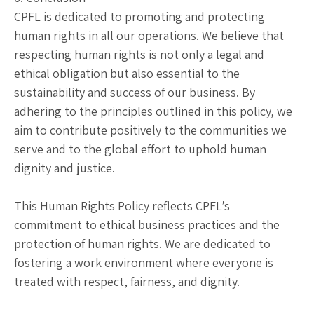
CPFL is dedicated to promoting and protecting
human rights in all our operations. We believe that
respecting human rights is not only a legal and
ethical obligation but also essential to the
sustainability and success of our business. By
adhering to the principles outlined in this policy, we
aim to contribute positively to the communities we
serve and to the global effort to uphold human
dignity and justice.
This Human Rights Policy reflects CPFL’s
commitment to ethical business practices and the
protection of human rights. We are dedicated to
fostering a work environment where everyone is
treated with respect, fairness, and dignity.