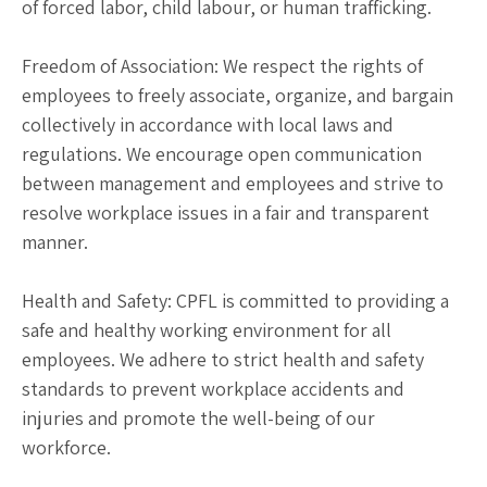
of forced labor, child labour, or human trafficking.
Freedom of Association: We respect the rights of
employees to freely associate, organize, and bargain
collectively in accordance with local laws and
regulations. We encourage open communication
between management and employees and strive to
resolve workplace issues in a fair and transparent
manner.
Health and Safety: CPFL is committed to providing a
safe and healthy working environment for all
employees. We adhere to strict health and safety
standards to prevent workplace accidents and
injuries and promote the well-being of our
workforce.