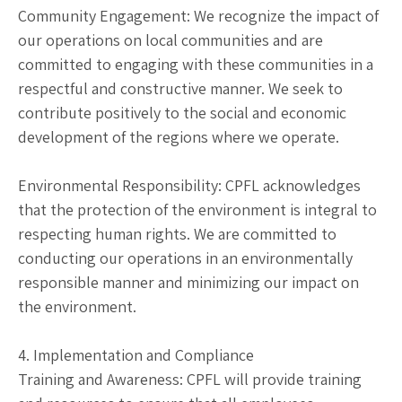
Community Engagement: We recognize the impact of
our operations on local communities and are
committed to engaging with these communities in a
respectful and constructive manner. We seek to
contribute positively to the social and economic
development of the regions where we operate.
Environmental Responsibility: CPFL acknowledges
that the protection of the environment is integral to
respecting human rights. We are committed to
conducting our operations in an environmentally
responsible manner and minimizing our impact on
the environment.
4. Implementation and Compliance
Training and Awareness: CPFL will provide training