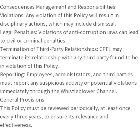
Consequences Management and Responsibilities:
Violations: Any violation of this Policy will result in
disciplinary actions, which may include dismissal.
Legal Penalties: Violations of anti-corruption laws can lead
to civil or criminal penalties.
Termination of Third-Party Relationships: CPFL may
terminate its relationship with any third party found to be
in violation of this Policy.
Reporting: Employees, administrators, and third parties
must report any suspicious activity or potential violations
immediately through the Whistleblower Channel.
General Provisions:
This Policy must be reviewed periodically, at least once
every three years, to ensure its relevance and
effectiveness.