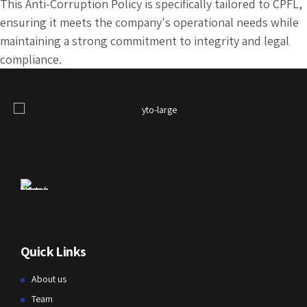
This Anti-Corruption Policy is specifically tailored to CPFL,
ensuring it meets the company's operational needs while
maintaining a strong commitment to integrity and legal
compliance.
Quick Links
About us
Team