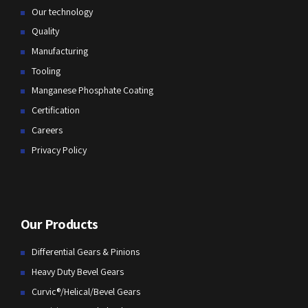
Our technology
Quality
Manufacturing
Tooling
Manganese Phosphate Coating
Certification
Careers
Privacy Policy
Our Products
Differential Gears & Pinions
Heavy Duty Bevel Gears
Curvic®/Helical/Bevel Gears