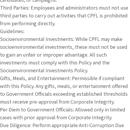
Third Parties: Employees and administrators must not use
third parties to carry out activities that CPFL is prohibited
from performing directly.
Guidelines:
Socioenvironmental Investments: While CPFL may make
socioenvironmental investments, these must not be used
to gain an unfair or improper advantage. All such
investments must comply with this Policy and the
Socioenvironmental Investments Policy.
Gifts, Meals, and Entertainment: Permissible if compliant
with this Policy. Any gifts, meals, or entertainment offered
to Government Officials exceeding established thresholds
must receive pre-approval from Corporate Integrity.
Per Diem to Government Officials: Allowed only in limited
cases with prior approval from Corporate Integrity.
Due Diligence: Perform appropriate Anti-Corruption Due