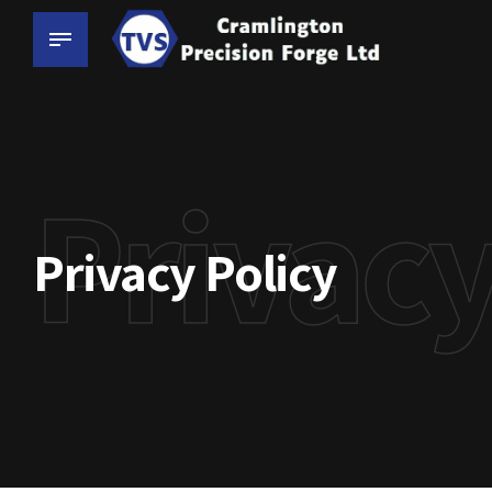
Privacy
Privacy Policy