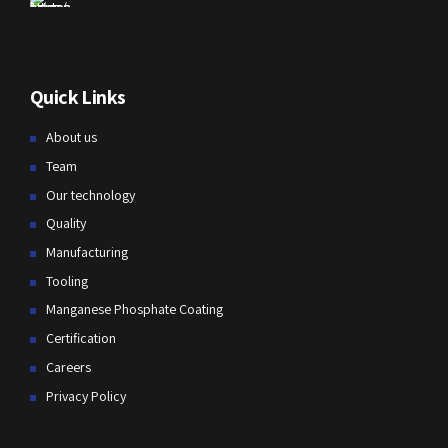
Quick Links
About us
Team
Our technology
Quality
Manufacturing
Tooling
Manganese Phosphate Coating
Certification
Careers
Privacy Policy