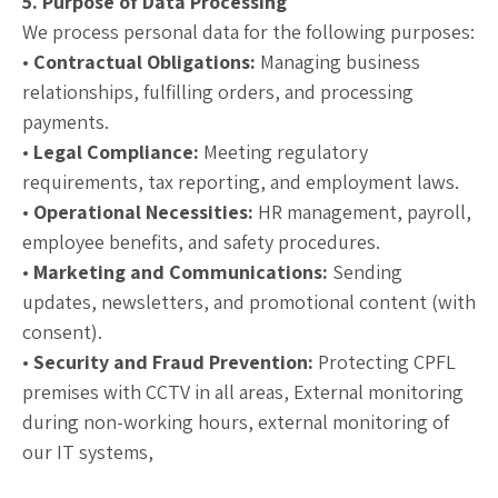
5. Purpose of Data Processing
We process personal data for the following purposes:
•
Contractual Obligations:
Managing business
relationships, fulfilling orders, and processing
payments.
•
Legal Compliance:
Meeting regulatory
requirements, tax reporting, and employment laws.
•
Operational Necessities:
HR management, payroll,
employee benefits, and safety procedures.
•
Marketing and Communications:
Sending
updates, newsletters, and promotional content (with
consent).
•
Security and Fraud Prevention:
Protecting CPFL
premises with CCTV in all areas, External monitoring
during non-working hours, external monitoring of
our IT systems,