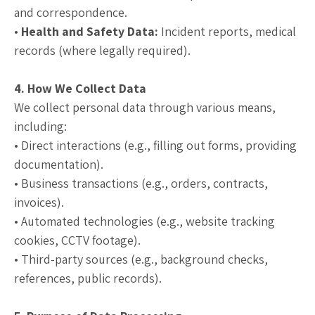
and correspondence.
•
Health and Safety Data:
Incident reports, medical
records (where legally required).
4. How We Collect Data
We collect personal data through various means,
including:
• Direct interactions (e.g., filling out forms, providing
documentation).
• Business transactions (e.g., orders, contracts,
invoices).
• Automated technologies (e.g., website tracking
cookies, CCTV footage).
• Third-party sources (e.g., background checks,
references, public records).