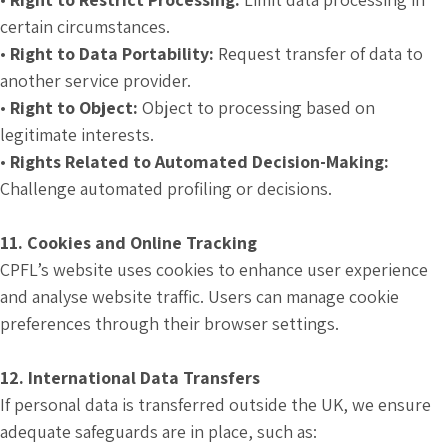
certain circumstances.
•
Right to Data Portability:
Request transfer of data to
another service provider.
•
Right to Object:
Object to processing based on
legitimate interests.
•
Rights Related to Automated Decision-Making:
Challenge automated profiling or decisions.
11. Cookies and Online Tracking
CPFL’s website uses cookies to enhance user experience
and analyse website traffic. Users can manage cookie
preferences through their browser settings.
12. International Data Transfers
If personal data is transferred outside the UK, we ensure
adequate safeguards are in place, such as: