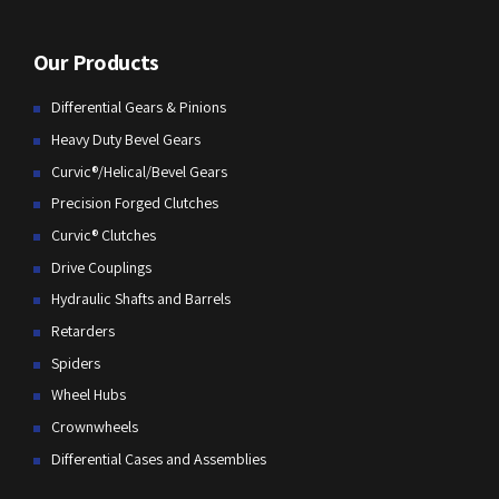
Our Products
Differential Gears & Pinions
Heavy Duty Bevel Gears
Curvic®/Helical/Bevel Gears
Precision Forged Clutches
Curvic® Clutches
Drive Couplings
Hydraulic Shafts and Barrels
Retarders
Spiders
Wheel Hubs
Crownwheels
Differential Cases and Assemblies