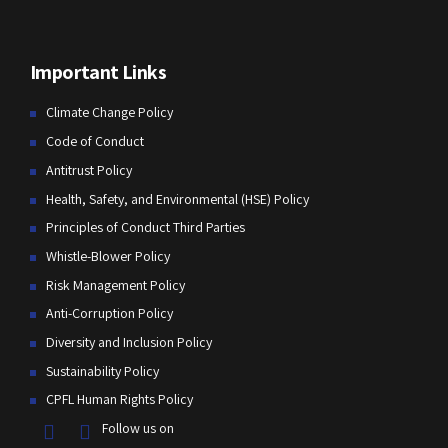
Important Links
Climate Change Policy
Code of Conduct
Antitrust Policy
Health, Safety, and Environmental (HSE) Policy
Principles of Conduct Third Parties
Whistle-Blower Policy
Risk Management Policy
Anti-Corruption Policy
Diversity and Inclusion Policy
Sustainability Policy
CPFL Human Rights Policy
Follow us on