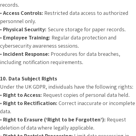
records.
•
Access Controls:
Restricted data access to authorized
personnel only.
•
Physical Security:
Secure storage for paper records.
•
Employee Training:
Regular data protection and
cybersecurity awareness sessions.
•
Incident Response:
Procedures for data breaches,
including notification requirements.
10. Data Subject Rights
Under the UK GDPR, individuals have the following rights:
•
Right to Access:
Request copies of personal data held.
•
Right to Rectification:
Correct inaccurate or incomplete
data.
•
Right to Erasure (‘Right to be Forgotten’):
Request
deletion of data where legally applicable.
•
Right to Restrict Processing:
Limit data processing in