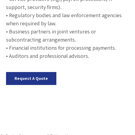
support, security firms).
• Regulatory bodies and law enforcement agencies
when required by law.
• Business partners in joint ventures or
subcontracting arrangements.
• Financial institutions for processing payments.
• Auditors and professional advisors.
Request A Quote