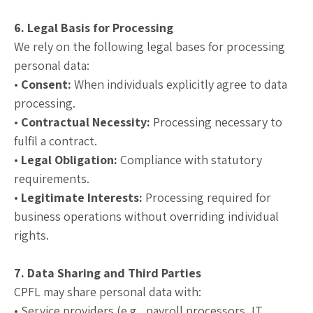
6. Legal Basis for Processing
We rely on the following legal bases for processing
personal data:
•
Consent:
When individuals explicitly agree to data
processing.
•
Contractual Necessity:
Processing necessary to
fulfil a contract.
•
Legal Obligation:
Compliance with statutory
requirements.
•
Legitimate Interests:
Processing required for
business operations without overriding individual
rights.
7. Data Sharing and Third Parties
CPFL may share personal data with:
• Service providers (e.g., payroll processors, IT