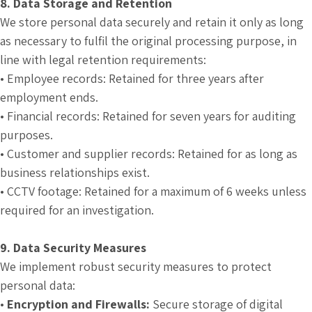
8. Data Storage and Retention
We store personal data securely and retain it only as long
as necessary to fulfil the original processing purpose, in
line with legal retention requirements:
• Employee records: Retained for three years after
employment ends.
• Financial records: Retained for seven years for auditing
purposes.
• Customer and supplier records: Retained for as long as
business relationships exist.
• CCTV footage: Retained for a maximum of 6 weeks unless
required for an investigation.
9. Data Security Measures
We implement robust security measures to protect
personal data:
•
Encryption and Firewalls:
Secure storage of digital