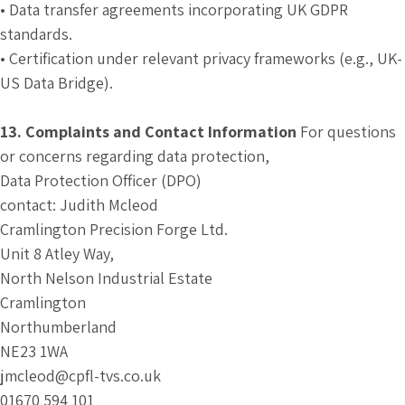
• Data transfer agreements incorporating UK GDPR
standards.
• Certification under relevant privacy frameworks (e.g., UK-
US Data Bridge).
13. Complaints and Contact Information
For questions
or concerns regarding data protection,
Data Protection Officer (DPO)
contact: Judith Mcleod
Cramlington Precision Forge Ltd.
Unit 8 Atley Way,
North Nelson Industrial Estate
Cramlington
Northumberland
NE23 1WA
jmcleod@cpfl-tvs.co.uk
01670 594 101