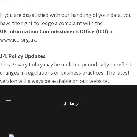
If you are dissatisfied with our handling of your data, you
have the right to lodge a complaint with the
UK Information Commissioner’s Office (ICO)
at
www.ico.org.uk.
14. Policy Updates
This Privacy Policy may be updated periodically to reflect
changes in regulations or business practices. The latest
version will always be available on our website.