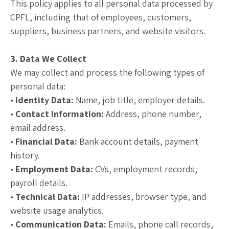
This policy applies to all personal data processed by
CPFL, including that of employees, customers,
suppliers, business partners, and website visitors.
3. Data We Collect
We may collect and process the following types of
personal data:
•
Identity Data:
Name, job title, employer details.
•
Contact Information:
Address, phone number,
email address.
•
Financial Data:
Bank account details, payment
history.
•
Employment Data:
CVs, employment records,
payroll details.
•
Technical Data:
IP addresses, browser type, and
website usage analytics.
•
Communication Data:
Emails, phone call records,