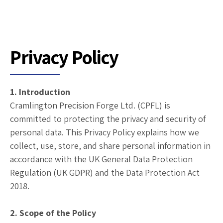
Privacy Policy
1. Introduction
Cramlington Precision Forge Ltd. (CPFL) is
committed to protecting the privacy and security of
personal data. This Privacy Policy explains how we
collect, use, store, and share personal information in
accordance with the UK General Data Protection
Regulation (UK GDPR) and the Data Protection Act
2018.
2. Scope of the Policy